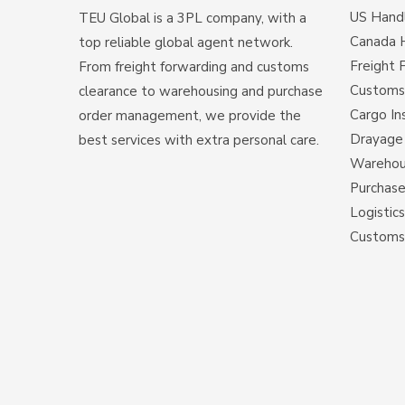
US Hand
TEU Global is a 3PL company, with a
Canada 
top reliable global agent network.
Freight 
From freight forwarding and customs
Customs
clearance to warehousing and purchase
Cargo In
order management, we provide the
Drayage 
best services with extra personal care.
Warehous
Purchas
Logistic
Customs