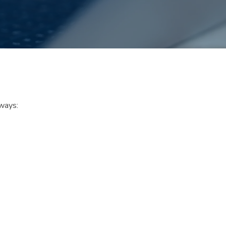
ways: