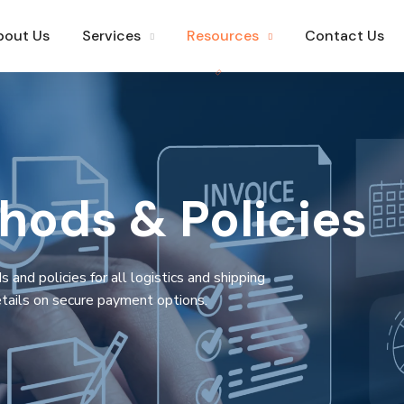
bout Us
Services
Resources
Contact Us
ods & Policies
nd policies for all logistics and shipping
tails on secure payment options.