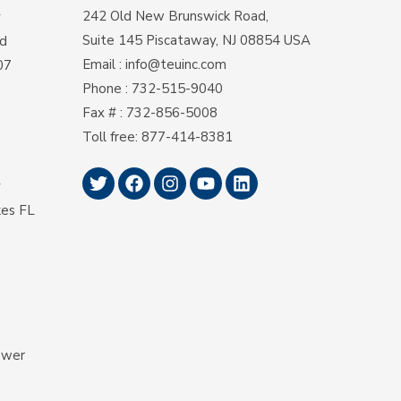
242 Old New Brunswick Road,
y
Suite 145 Piscataway, NJ 08854 USA
d
Email
:
info@teuinc.com
07
Phone
:
732-515-9040
Fax #
: 732-856-5008
Toll free
:
877-414-8381
y
kes FL
ower