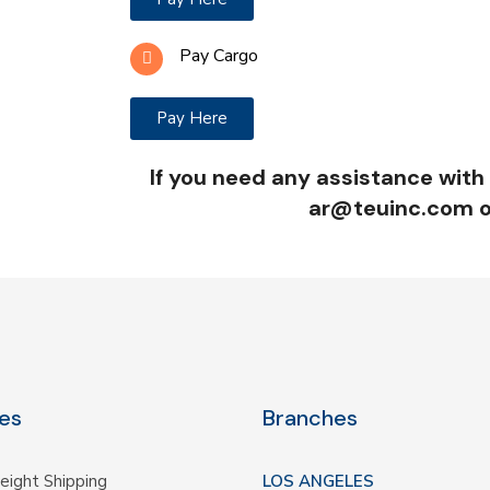
Pay Cargo
Pay Here
If you need any assistance with
ar@teuinc.com o
es
Branches
eight Shipping
LOS ANGELES