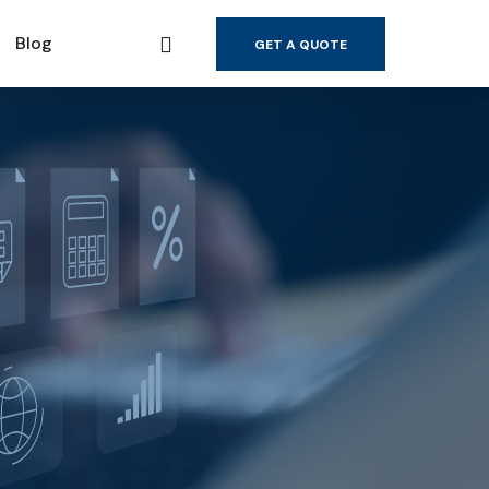
Blog
GET A QUOTE