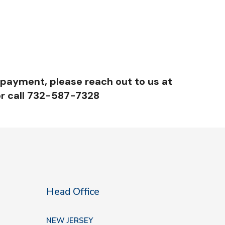
 payment, please reach out to us at
r call 732-587-7328
Head Office
NEW JERSEY