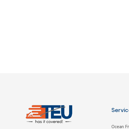
Servic
Ocean Fr