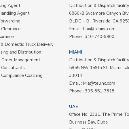
ling Agent
Distribution & Dispatch facilit
Handling Agent
6860-B Sycamore Canyon Blv
Forwarding
BLDG – B , Riverside, CA 925
 Clearance
Email :
Lax@teuinc.com
surance
Phone :
310-740-9900
& Domestic Truck Delivery
ing and Distribution
MIAMI
e Order Management
Distribution & Dispatch facilit
s Consultants
5855 NW 159th St, Miami La
 Compliance Coaching
33014
Email :
Mia@teuinc.com
Phone :
305-851-7818
UAE
Office No: 2311, The Prime T
Business Bay, Dubai