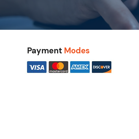
Payment
Modes