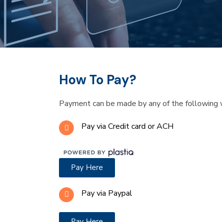
How To Pay?
Payment can be made by any of the following 
Pay via Credit card or ACH
Pay Here
Pay via Paypal
Pay Here