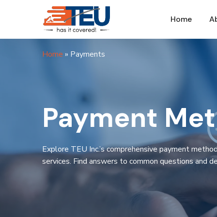
Home
A
Home
»
Payments
Payment Meth
Explore TEU Inc.’s comprehensive payment methods a
services. Find answers to common questions and de