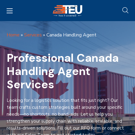
Home
»
Services
»
Canada Handling Agent
Professional Canada
Handling Agent
Services
Looking for a logistics solution that fits just right? Our
team crafts custom strategies built around your specific
needs—no shortcuts, no band-aids. Let us help you
strengthen your supply chain with reliable, scalable, and
results-driven solutions. Fill out our RFQ form or connect