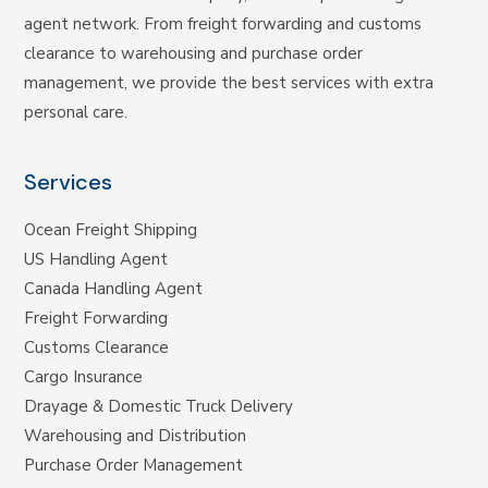
agent network. From freight forwarding and customs
clearance to warehousing and purchase order
management, we provide the best services with extra
personal care.
Services
Ocean Freight Shipping
US Handling Agent
Canada Handling Agent
Freight Forwarding
Customs Clearance
Cargo Insurance
Drayage & Domestic Truck Delivery
Warehousing and Distribution
Purchase Order Management