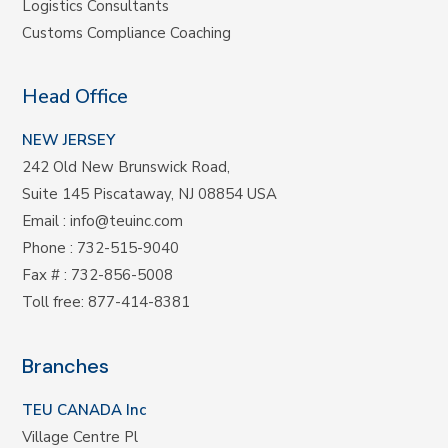
Logistics Consultants
Customs Compliance Coaching
Head Office
NEW JERSEY
242 Old New Brunswick Road,
Suite 145 Piscataway, NJ 08854 USA
Email
:
info@teuinc.com
Phone
:
732-515-9040
Fax #
: 732-856-5008
Toll free
:
877-414-8381
Branches
TEU CANADA Inc
Village Centre Pl