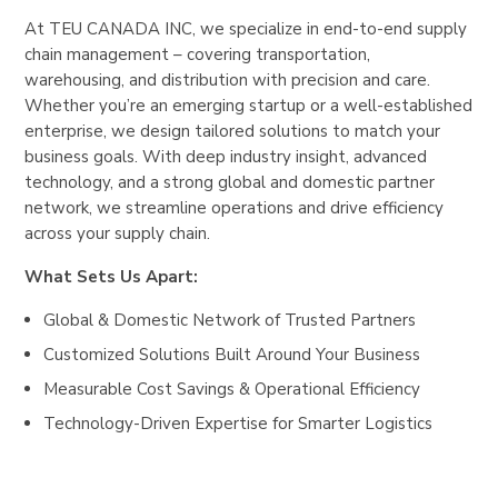
At TEU CANADA INC, we specialize in end-to-end supply
chain management – covering transportation,
warehousing, and distribution with precision and care.
Whether you’re an emerging startup or a well-established
enterprise, we design tailored solutions to match your
business goals. With deep industry insight, advanced
technology, and a strong global and domestic partner
network, we streamline operations and drive efficiency
across your supply chain.
What Sets Us Apart:
Global & Domestic Network of Trusted Partners
Customized Solutions Built Around Your Business
Measurable Cost Savings & Operational Efficiency
Technology-Driven Expertise for Smarter Logistics