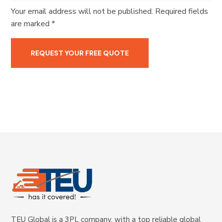
Your email address will not be published. Required fields
are marked *
TEU Global is a 3PL company, with a top reliable global