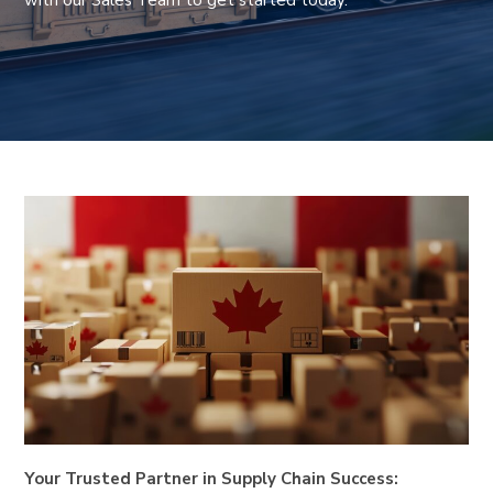
with our Sales Team to get started today.
Your Trusted Partner in Supply Chain Success: