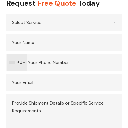
Request
Free Quote
Today
+1