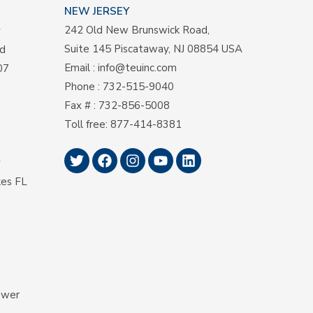
NEW JERSEY
242 Old New Brunswick Road,
y
Suite 145 Piscataway, NJ 08854 USA
d
Email
:
info@teuinc.com
07
Phone
:
732-515-9040
Fax #
: 732-856-5008
Toll free
:
877-414-8381
y
kes FL
ower