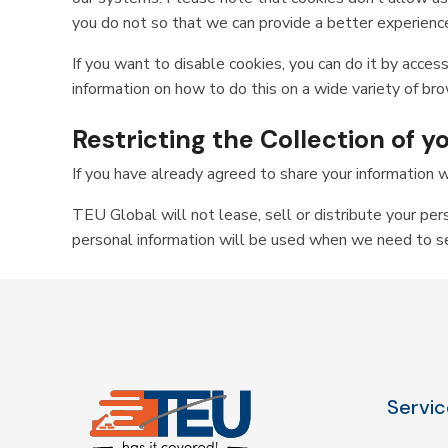
you do not so that we can provide a better experience
If you want to disable cookies, you can do it by access
information on how to do this on a wide variety of br
Restricting the Collection of 
If you have already agreed to share your information w
TEU Global will not lease, sell or distribute your per
personal information will be used when we need to sen
Servic