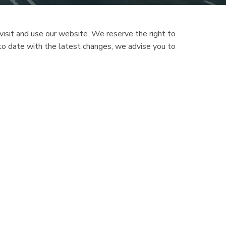
isit and use our website. We reserve the right to
 to date with the latest changes, we advise you to