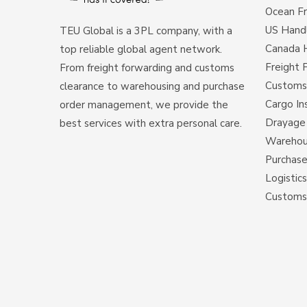
Ocean Fr
US Hand
TEU Global is a 3PL company, with a
Canada 
top reliable global agent network.
Freight 
From freight forwarding and customs
Customs
clearance to warehousing and purchase
Cargo In
order management, we provide the
Drayage 
best services with extra personal care.
Warehous
Purchas
Logistic
Customs