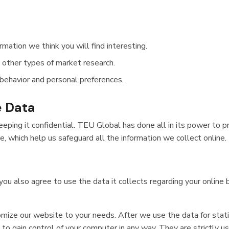
mation we think you will find interesting.
n other types of market research.
behavior and personal preferences.
e Data
ping it confidential. TEU Global has done all in its power to pr
 which help us safeguard all the information we collect online.
ou also agree to use the data it collects regarding your online
mize our website to your needs. After we use the data for stati
to gain control of your computer in any way. They are strictly u