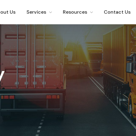
out Us
Services
Resources
Contact Us
y