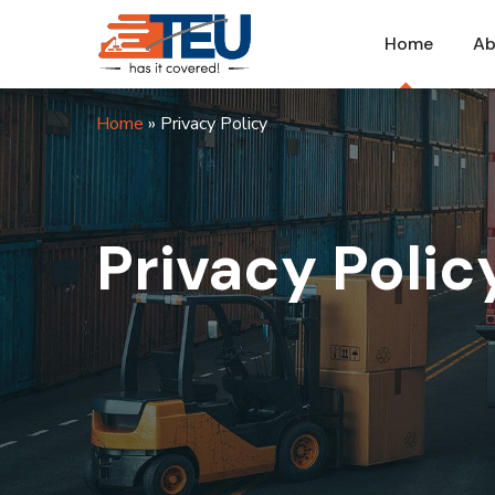
Home
Ab
Home
»
Privacy Policy
Privacy Polic