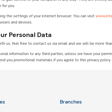
 for you.
ing the settings of your internet browser. You can visit
www.inte
owsers and devices.
your Personal Data
ith us, feel free to contact us via email and we will be more tha
sonal information to any third parties, unless we have your permi
d you promotional materials if you agree to this privacy policy.
es
Branches