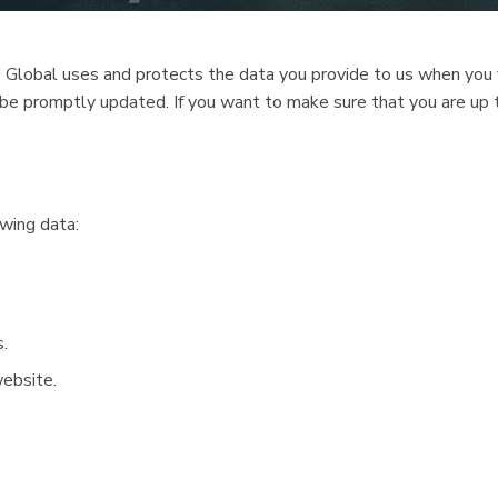
 Global uses and protects the data you provide to us when you v
ll be promptly updated. If you want to make sure that you are up
wing data:
.
website.