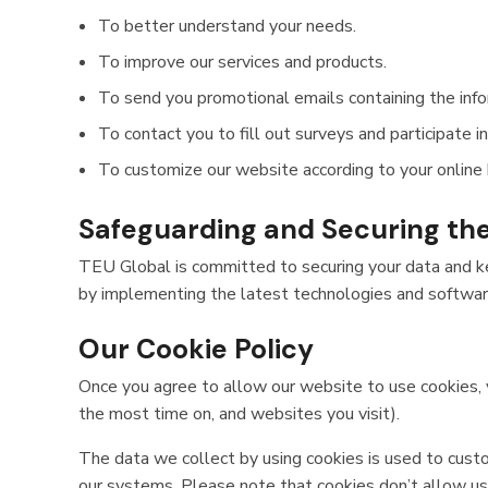
To better understand your needs.
To improve our services and products.
To send you promotional emails containing the infor
To contact you to fill out surveys and participate i
To customize our website according to your online 
Safeguarding and Securing th
TEU Global is committed to securing your data and kee
by implementing the latest technologies and software,
Our Cookie Policy
Once you agree to allow our website to use cookies, y
the most time on, and websites you visit).
The data we collect by using cookies is used to custo
our systems. Please note that cookies don’t allow us 