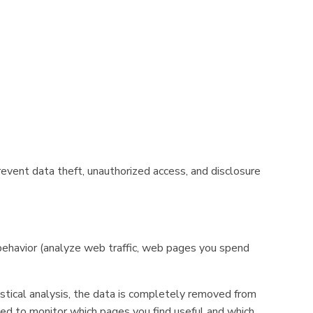
event data theft, unauthorized access, and disclosure
 behavior (analyze web traffic, web pages you spend
stical analysis, the data is completely removed from
sed to monitor which pages you find useful and which