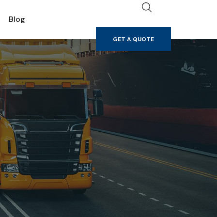
GET A QUOTE
Blog
GET A QUOTE