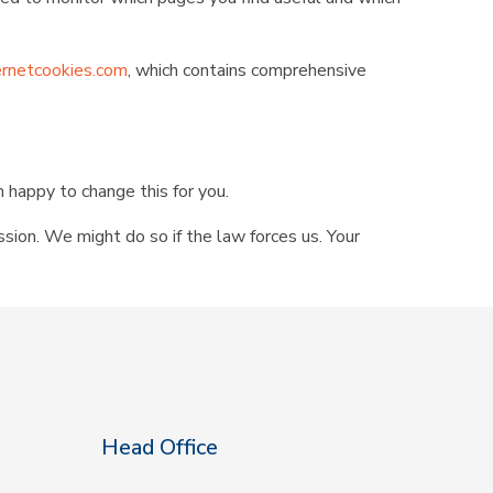
rnetcookies.com
, which contains comprehensive
n happy to change this for you.
ssion. We might do so if the law forces us. Your
Head Office