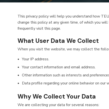
This privacy policy will help you understand how TEU
change this policy at any given time, of which you wi
frequently visit this page.
What User Data We Collect
When you visit the website, we may collect the follo
Your IP address.
Your contact information and email address.
Other information such as interests and preferences
Data profile regarding your online behavior on our 
Why We Collect Your Data
We are collecting your data for several reasons: