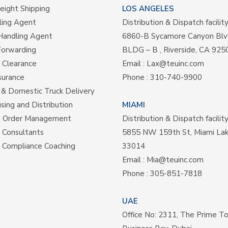
eight Shipping
LOS ANGELES
ling Agent
Distribution & Dispatch facilit
Handling Agent
6860-B Sycamore Canyon Blv
Forwarding
BLDG – B , Riverside, CA 925
 Clearance
Email :
Lax@teuinc.com
surance
Phone :
310-740-9900
& Domestic Truck Delivery
ing and Distribution
MIAMI
e Order Management
Distribution & Dispatch facilit
s Consultants
5855 NW 159th St, Miami La
 Compliance Coaching
33014
Email :
Mia@teuinc.com
Phone :
305-851-7818
UAE
Office No: 2311, The Prime T