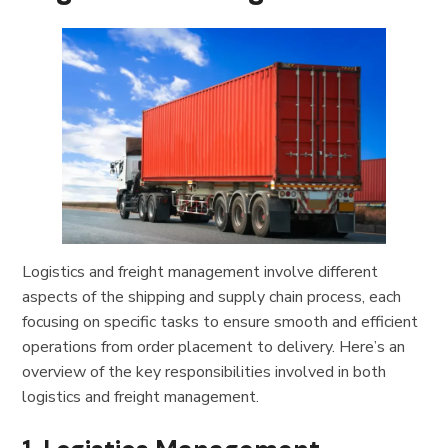
Logistics and freight management involve different
aspects of the shipping and supply chain process, each
focusing on specific tasks to ensure smooth and efficient
operations from order placement to delivery. Here’s an
overview of the key responsibilities involved in both
logistics and freight management.