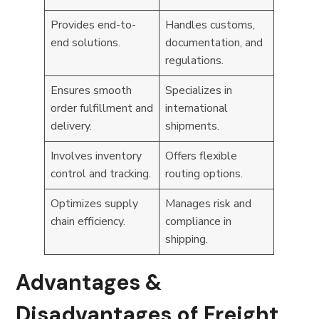
Provides end-to-
Handles customs,
end solutions.
documentation, and
regulations.
Ensures smooth
Specializes in
order fulfillment and
international
delivery.
shipments.
Involves inventory
Offers flexible
control and tracking.
routing options.
Optimizes supply
Manages risk and
chain efficiency.
compliance in
shipping.
Advantages &
Disadvantages of Freight