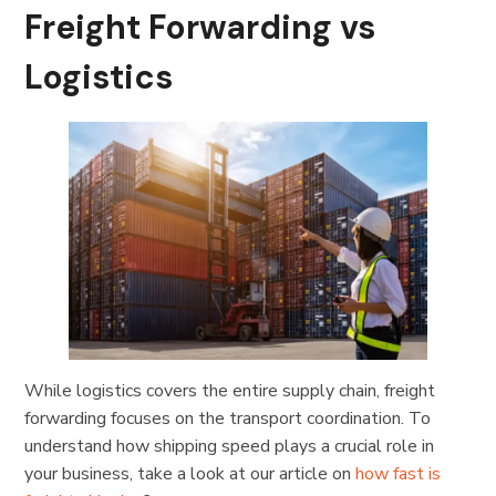
Freight Forwarding vs
Logistics
While logistics covers the entire supply chain, freight
forwarding focuses on the transport coordination. To
understand how shipping speed plays a crucial role in
your business, take a look at our article on
how fast is