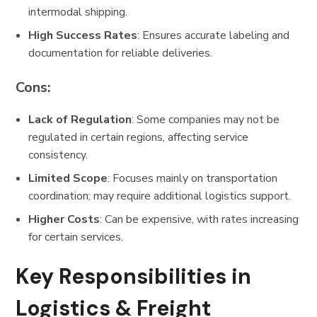
intermodal shipping.
High Success Rates
: Ensures accurate labeling and
documentation for reliable deliveries.
Cons:
Lack of Regulation
: Some companies may not be
regulated in certain regions, affecting service
consistency.
Limited Scope
: Focuses mainly on transportation
coordination; may require additional logistics support.
Higher Costs
: Can be expensive, with rates increasing
for certain services.
Key Responsibilities in
Logistics & Freight