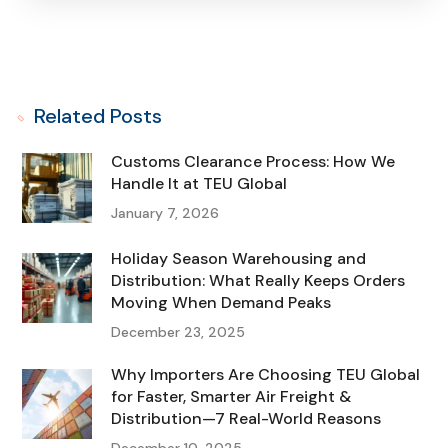
Related Posts
Customs Clearance Process: How We
Handle It at TEU Global
January 7, 2026
Holiday Season Warehousing and
Distribution: What Really Keeps Orders
Moving When Demand Peaks
December 23, 2025
Why Importers Are Choosing TEU Global
for Faster, Smarter Air Freight &
Distribution—7 Real-World Reasons
December 10, 2025