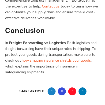
comprehensive logistics management, TEU Global has
the expertise to help.
Contact us
today to learn how we
can optimize your supply chain and ensure timely, cost-
effective deliveries worldwide.
C
onclusion
In
Freight Forwarding vs Logistics
Both logistics and
freight forwarding have their unique roles in shipping. To
protect your goods during transportation, make sure to
check out
how shipping insurance shields your goods
,
which explains the importance of insurance in
safeguarding shipments.
SHARE ARTICLE