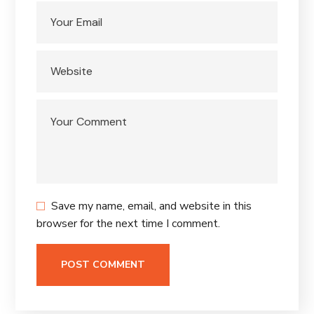
Save my name, email, and website in this
browser for the next time I comment.