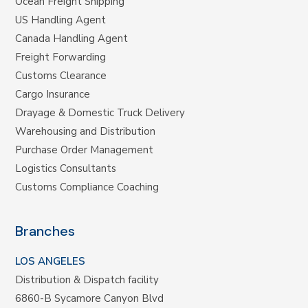
Ocean Freight Shipping
US Handling Agent
Canada Handling Agent
Freight Forwarding
Customs Clearance
Cargo Insurance
Drayage & Domestic Truck Delivery
Warehousing and Distribution
Purchase Order Management
Logistics Consultants
Customs Compliance Coaching
Branches
LOS ANGELES
Distribution & Dispatch facility
6860-B Sycamore Canyon Blvd