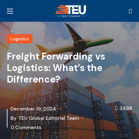
Logistics
Freight Forwarding vs
Logistics: What’s the
Difference?
3438
December 19, 2024
By
TEU Global Editorial Team
0 Comments