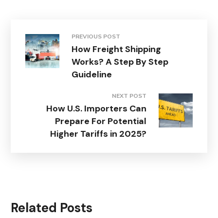
PREVIOUS POST
How Freight Shipping
Works? A Step By Step
Guideline
NEXT POST
How U.S. Importers Can
Prepare For Potential
Higher Tariffs in 2025?
Related Posts