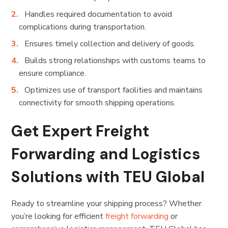
Handles required documentation to avoid
complications during transportation.
Ensures timely collection and delivery of goods.
Builds strong relationships with customs teams to
ensure compliance.
Optimizes use of transport facilities and maintains
connectivity for smooth shipping operations.
Get Expert Freight
Forwarding and Logistics
Solutions with TEU Global
Ready to streamline your shipping process? Whether
you’re looking for efficient
freight forwarding
or