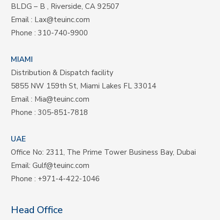
BLDG – B , Riverside, CA 92507
Email :
Lax@teuinc.com
Phone :
310-740-9900
MIAMI
Distribution & Dispatch facility
5855 NW 159th St, Miami Lakes FL 33014
Email :
Mia@teuinc.com
Phone :
305-851-7818
UAE
Office No: 2311, The Prime Tower Business Bay, Dubai
Email:
Gulf@teuinc.com
Phone :
+971-4-422-1046
Head Office