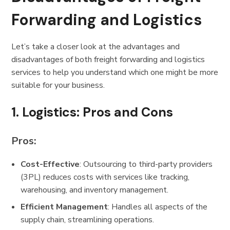
Forwarding and Logistics
Let’s take a closer look at the advantages and
disadvantages of both freight forwarding and logistics
services to help you understand which one might be more
suitable for your business.
1.
Logistics: Pros and Cons
Pros:
Cost-Effective
: Outsourcing to third-party providers
(3PL) reduces costs with services like tracking,
warehousing, and inventory management.
Efficient Management
: Handles all aspects of the
supply chain, streamlining operations.