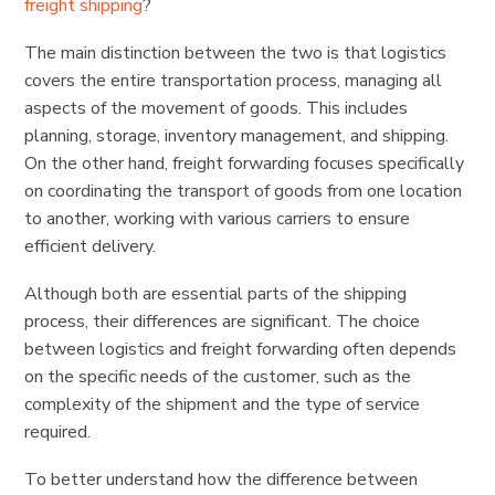
freight shipping
?
The main distinction between the two is that logistics
covers the entire transportation process, managing all
aspects of the movement of goods. This includes
planning, storage, inventory management, and shipping.
On the other hand, freight forwarding focuses specifically
on coordinating the transport of goods from one location
to another, working with various carriers to ensure
efficient delivery.
Although both are essential parts of the shipping
process, their differences are significant. The choice
between logistics and freight forwarding often depends
on the specific needs of the customer, such as the
complexity of the shipment and the type of service
required.
To better understand how the difference between