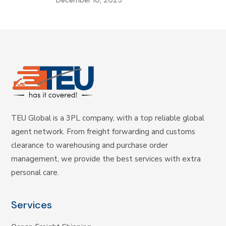
TEU Global is a 3PL company, with a top reliable global
agent network. From freight forwarding and customs
clearance to warehousing and purchase order
management, we provide the best services with extra
personal care.
Services