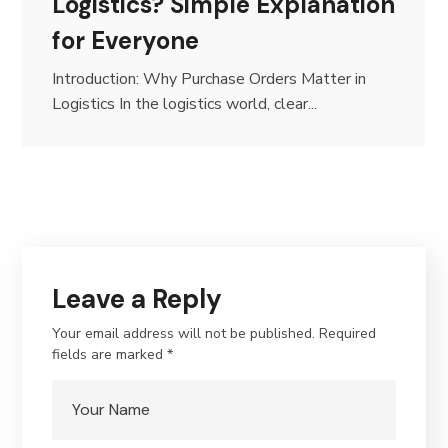
Logistics? Simple Explanation
for Everyone
Introduction: Why Purchase Orders Matter in
Logistics In the logistics world, clear...
Leave a Reply
Your email address will not be published.
Required
fields are marked
*