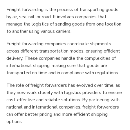
Freight forwarding is the process of transporting goods
by air, sea, rail, or road. It involves companies that
manage the logistics of sending goods from one location
to another using various carriers.
Freight forwarding companies coordinate shipments
across different transportation modes, ensuring efficient
delivery. These companies handle the complexities of
international shipping, making sure that goods are
transported on time and in compliance with regulations.
The role of freight forwarders has evolved over time, as
they now work closely with logistics providers to ensure
cost-effective and reliable solutions. By partnering with
national and international companies, freight forwarders
can offer better pricing and more efficient shipping
options.