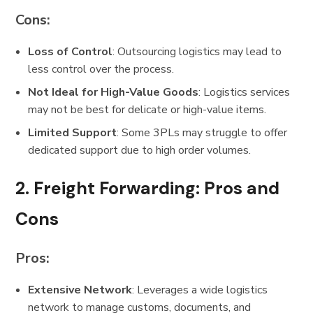
Cons:
Loss of Control
: Outsourcing logistics may lead to
less control over the process.
Not Ideal for High-Value Goods
: Logistics services
may not be best for delicate or high-value items.
Limited Support
: Some 3PLs may struggle to offer
dedicated support due to high order volumes.
2.
Freight Forwarding: Pros and
Cons
Pros:
Extensive Network
: Leverages a wide logistics
network to manage customs, documents, and