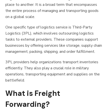
place to another. It is a broad term that encompasses
the entire process of managing and transporting goods
on a global scale.
One specific type of logistics service is Third-Party
Logistics (3PL), which involves outsourcing logistics
tasks to external providers. These companies support
businesses by offering services like storage, supply chain
management, packing, shipping, and order fulfillment.
3PL providers help organizations transport inventories
efficiently. They also play a crucial role in military
operations, transporting equipment and supplies on the
battlefield.
What is Freight
Forwarding?