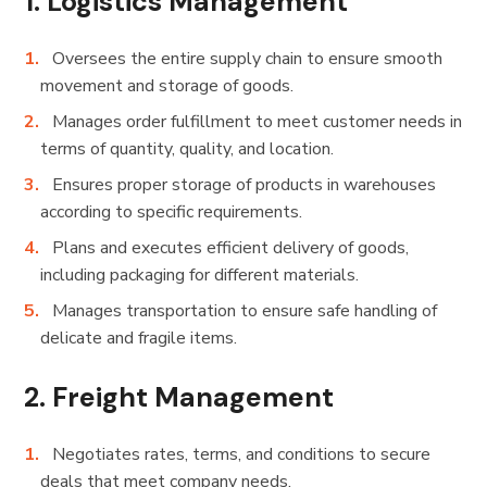
1.
Logistics Management
Oversees the entire supply chain to ensure smooth
movement and storage of goods.
Manages order fulfillment to meet customer needs in
terms of quantity, quality, and location.
Ensures proper storage of products in warehouses
according to specific requirements.
Plans and executes efficient delivery of goods,
including packaging for different materials.
Manages transportation to ensure safe handling of
delicate and fragile items.
2.
Freight Management
Negotiates rates, terms, and conditions to secure
deals that meet company needs.