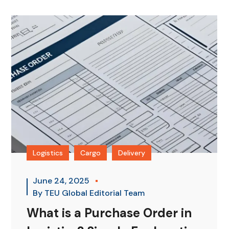
Logistics
Cargo
Delivery
June 24, 2025
By
TEU Global Editorial Team
What is a Purchase Order in