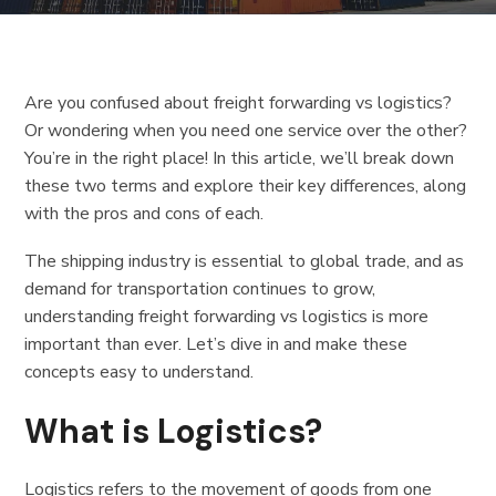
Are you confused about freight forwarding vs logistics?
Or wondering when you need one service over the other?
You’re in the right place! In this article, we’ll break down
these two terms and explore their key differences, along
with the pros and cons of each.
The shipping industry is essential to global trade, and as
demand for transportation continues to grow,
understanding freight forwarding vs logistics is more
important than ever. Let’s dive in and make these
concepts easy to understand.
What is Logistics?
Logistics refers to the movement of goods from one