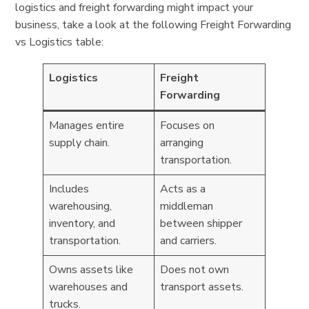
logistics and freight forwarding might impact your
business, take a look at the following Freight Forwarding
vs Logistics table:
Logistics
Freight
Forwarding
Manages entire
Focuses on
supply chain.
arranging
transportation.
Includes
Acts as a
warehousing,
middleman
inventory, and
between shipper
transportation.
and carriers.
Owns assets like
Does not own
warehouses and
transport assets.
trucks.